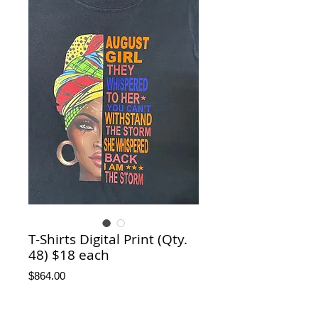
T-Shirts Digital Print (Qty.
48) $18 each
Price
$864.00
T-Shirts Sizes
*