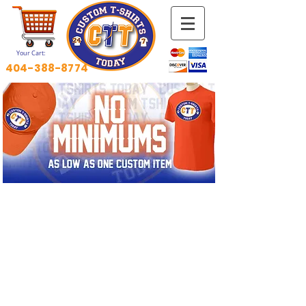
Your Cart:
404-388-8774
HOW YOU WANT IT.​
WHEN YOU WANT IT.​
ORDERING ONLINE IS EASY!
!!!Email Your Art Now 4 Fast
Quote!!!
tshirtscientist@gmail.com