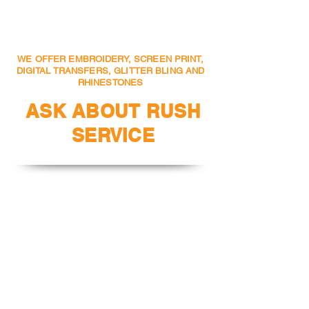
or Text to
404-388-8774
WE OFFER EMBROIDERY, SCREEN PRINT,
DIGITAL TRANSFERS, GLITTER BLING AND
RHINESTONES
ASK ABOUT RUSH
SERVICE